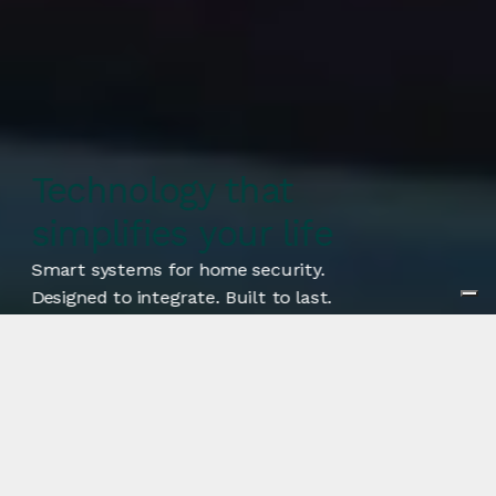
Technology that
simplifies your life
Smart systems for home security.
Designed to integrate. Built to last.